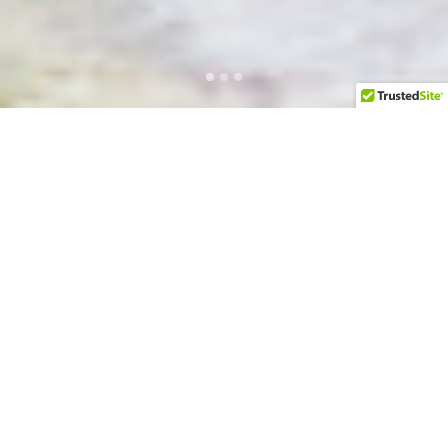
Executive Level Business
Development and Go-To-Market
Services
LEARN MORE NOW